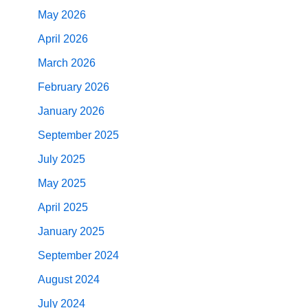
May 2026
April 2026
March 2026
February 2026
January 2026
September 2025
July 2025
May 2025
April 2025
January 2025
September 2024
August 2024
July 2024