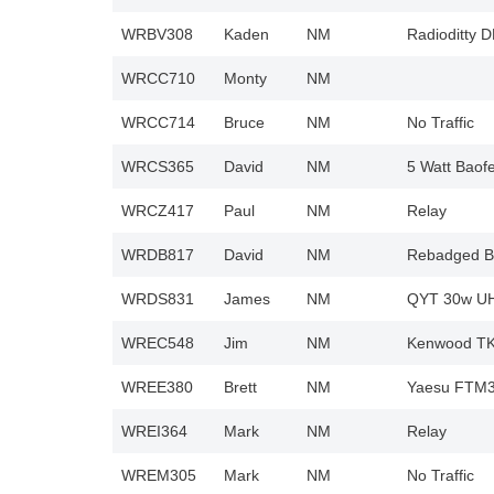
WRBV308
Kaden
NM
Radioditty 
WRCC710
Monty
NM
WRCC714
Bruce
NM
No Traffic
WRCS365
David
NM
5 Watt Baof
WRCZ417
Paul
NM
Relay
WRDB817
David
NM
Rebadged Ba
WRDS831
James
NM
QYT 30w UHF
WREC548
Jim
NM
Kenwood TK8
WREE380
Brett
NM
Yaesu FTM32
WREI364
Mark
NM
Relay
WREM305
Mark
NM
No Traffic