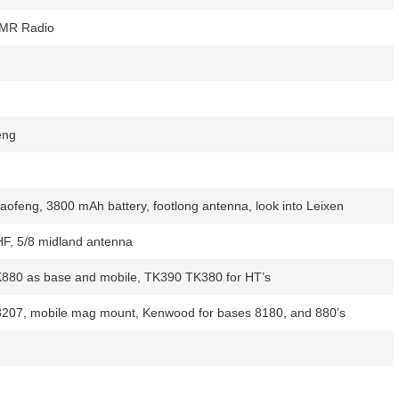
DMR Radio
eng
ofeng, 3800 mAh battery, footlong antenna, look into Leixen
, 5/8 midland antenna
80 as base and mobile, TK390 TK380 for HT’s
07, mobile mag mount, Kenwood for bases 8180, and 880’s