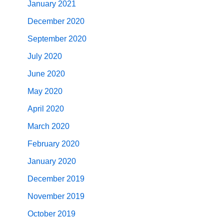
January 2021
December 2020
September 2020
July 2020
June 2020
May 2020
April 2020
March 2020
February 2020
January 2020
December 2019
November 2019
October 2019