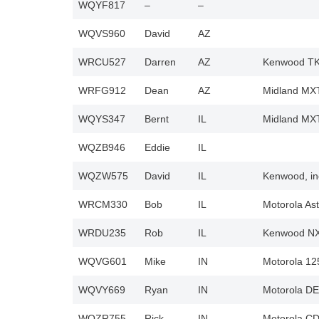
WQYF817
–
–
WQVS960
David
AZ
WRCU527
Darren
AZ
Kenwood TK3
WRFG912
Dean
AZ
Midland MXT
WQYS347
Bernt
IL
Midland MX
WQZB946
Eddie
IL
WQZW575
David
IL
Kenwood, in
WRCM330
Bob
IL
Motorola Ast
WRDU235
Rob
IL
Kenwood N
WQVG601
Mike
IN
Motorola 12
WQVY669
Ryan
IN
Motorola DE
WQZR755
Rick
IN
Motorola C