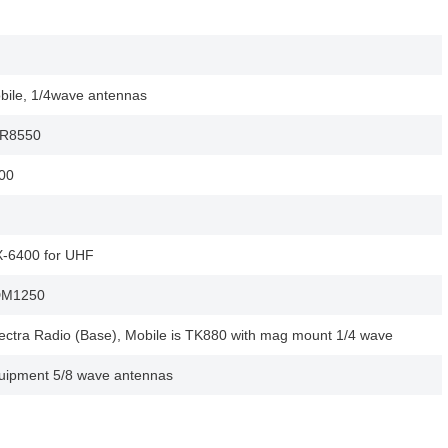
bile, 1/4wave antennas
TR8550
00
-6400 for UHF
DM1250
ectra Radio (Base), Mobile is TK880 with mag mount 1/4 wave
uipment 5/8 wave antennas