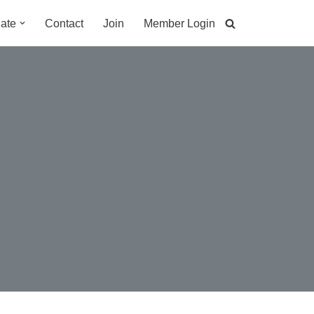
ate
Contact
Join
Member Login