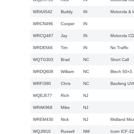
WRAX542
Buddy
IN
Motorola & 
WRCN496
Cooper
IN
WRCQ487
Jay
IN
Motorola CD
WRDE566
Tim
IN
No Traffic
WQTG303
Brad
NC
Short Call
WRDQ608
William
NC
Btech 50×3
WRFI390
Chris
NC
Baofeng UV8
WQEJ577
Rich
NJ
WRAK968
Mike
NJ
WREM430
Nick
NJ
Midland Mic
WQJI810
Russell
NM
Icom ICF-2