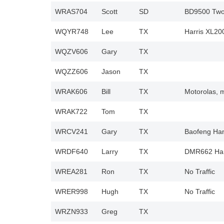
WRAS704
Scott
SD
BD9500 Two 
WQYR748
Lee
TX
Harris XL20
WQZV606
Gary
TX
WQZZ606
Jason
TX
WRAK606
Bill
TX
Motorolas, 
WRAK722
Tom
TX
WRCV241
Gary
TX
Baofeng Han
WRDF640
Larry
TX
DMR662 Han
WREA281
Ron
TX
No Traffic
WRER998
Hugh
TX
No Traffic
WRZN933
Greg
TX