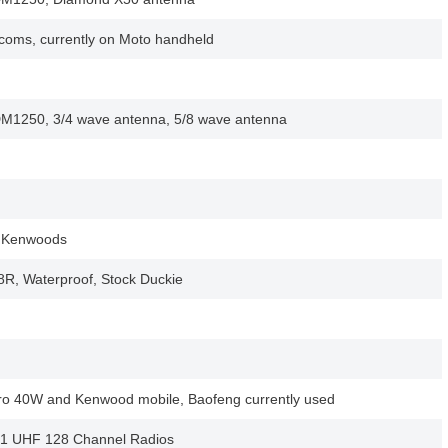
Icoms, currently on Moto handheld
M1250, 3/4 wave antenna, 5/8 wave antenna
, Kenwoods
R, Waterproof, Stock Duckie
ro 40W and Kenwood mobile, Baofeng currently used
21 UHF 128 Channel Radios