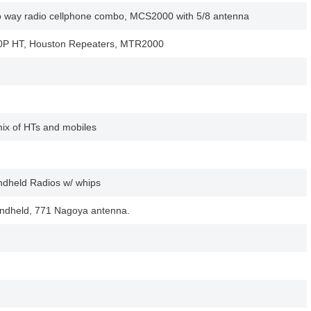
way radio cellphone combo, MCS2000 with 5/8 antenna
0P HT, Houston Repeaters, MTR2000
mix of HTs and mobiles
dheld Radios w/ whips
dheld, 771 Nagoya antenna.