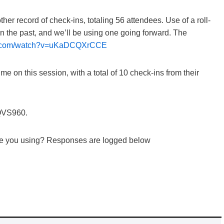
r record of check-ins, totaling 56 attendees. Use of a roll-
 in the past, and we’ll be using one going forward. The
be.com/watch?v=uKaDCQXrCCE
e on this session, with a total of 10 check-ins from their
WQVS960.
are you using? Responses are logged below