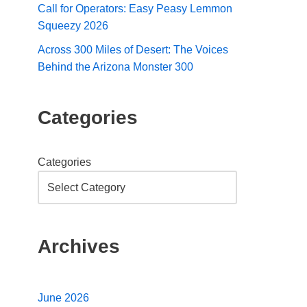
Call for Operators: Easy Peasy Lemmon
Squeezy 2026
Across 300 Miles of Desert: The Voices
Behind the Arizona Monster 300
Categories
Categories
Archives
June 2026