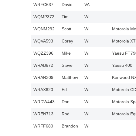
WRFC637
David
VA
WQMP372
Tim
WI
WQNM292
Scott
WI
Motorola Mo
WQVA593
Corey
WI
Motorola X
WQZZ396
Mike
WI
Yaesu FT79
WRAB672
Steve
WI
Yaesu 400
WRAR309
Matthew
WI
Kenwood NX
WRAX620
Ed
WI
Motorola C
WRDW443
Don
WI
Motorola Sp
WREN713
Rod
WI
Motorola Eq
WRFF680
Brandon
WI