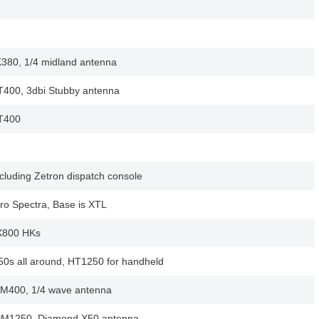
80, 1/4 midland antenna
400, 3dbi Stubby antenna
T400
cluding Zetron dispatch console
ro Spectra, Base is XTL
X800 HKs
50s all around, HT1250 for handheld
M400, 1/4 wave antenna
DM1250, Diamond X50 antenna