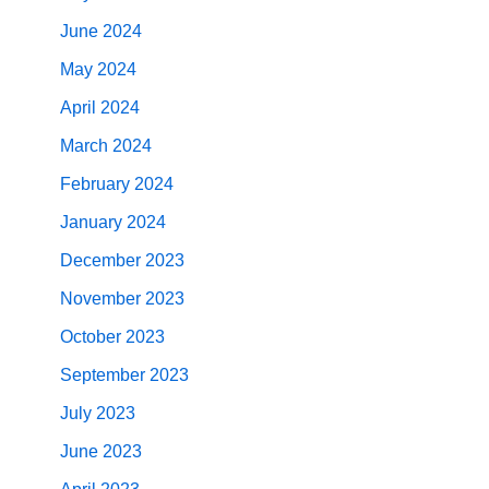
June 2024
May 2024
April 2024
March 2024
February 2024
January 2024
December 2023
November 2023
October 2023
September 2023
July 2023
June 2023