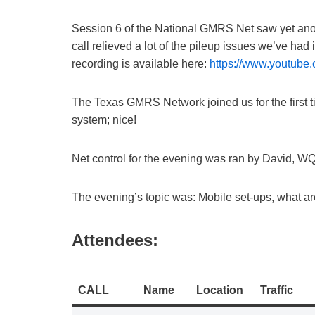
Session 6 of the National GMRS Net saw yet anothe
call relieved a lot of the pileup issues we’ve had
recording is available here:
https://www.youtu
The Texas GMRS Network joined us for the first tim
system; nice!
Net control for the evening was ran by David, 
The evening’s topic was: Mobile set-ups, what 
Attendees:
CALL
Name
Location
Traffic