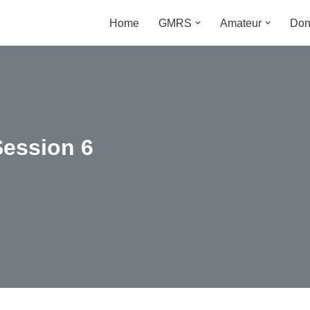
Home
GMRS
Amateur
Don
m
Session 6