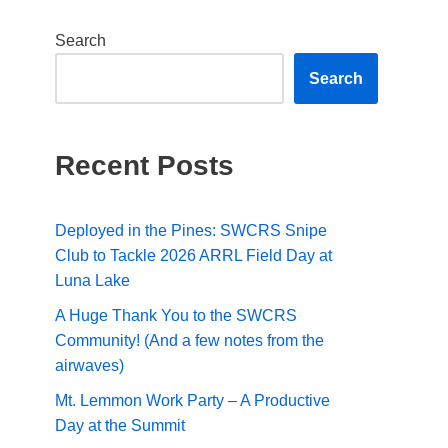
Search
Search
Recent Posts
Deployed in the Pines: SWCRS Snipe
Club to Tackle 2026 ARRL Field Day at
Luna Lake
A Huge Thank You to the SWCRS
Community! (And a few notes from the
airwaves)
Mt. Lemmon Work Party – A Productive
Day at the Summit