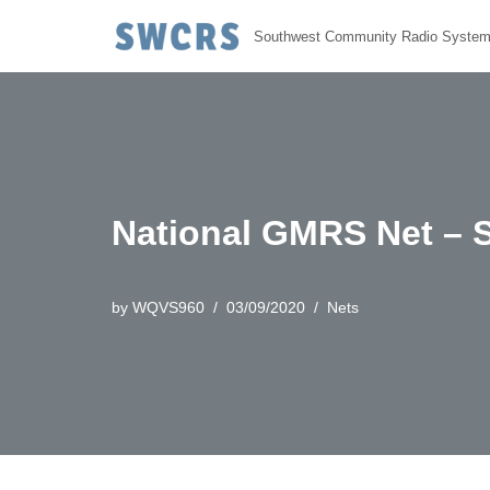
Southwest Community Radio Syste
Skip
to
content
National GMRS Net – 
by
WQVS960
03/09/2020
Nets