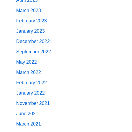
April 2023
March 2023
February 2023
January 2023
December 2022
September 2022
May 2022
March 2022
February 2022
January 2022
November 2021
June 2021
March 2021