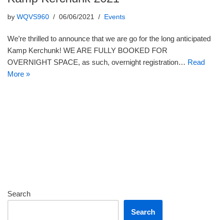
by
WQVS960
06/06/2021
Events
We’re thrilled to announce that we are go for the long anticipated
Kamp Kerchunk! WE ARE FULLY BOOKED FOR
OVERNIGHT SPACE, as such, overnight registration…
Read
More »
Search
Search