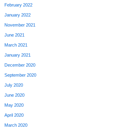
February 2022
January 2022
November 2021
June 2021
March 2021
January 2021
December 2020
September 2020
July 2020
June 2020
May 2020
April 2020
March 2020