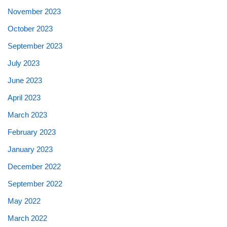
November 2023
October 2023
September 2023
July 2023
June 2023
April 2023
March 2023
February 2023
January 2023
December 2022
September 2022
May 2022
March 2022