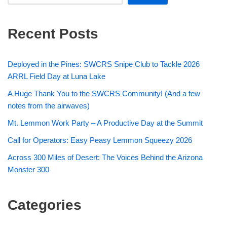
Recent Posts
Deployed in the Pines: SWCRS Snipe Club to Tackle 2026
ARRL Field Day at Luna Lake
A Huge Thank You to the SWCRS Community! (And a few
notes from the airwaves)
Mt. Lemmon Work Party – A Productive Day at the Summit
Call for Operators: Easy Peasy Lemmon Squeezy 2026
Across 300 Miles of Desert: The Voices Behind the Arizona
Monster 300
Categories