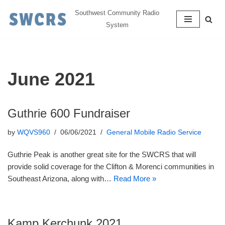
Southwest Community Radio
System
Skip
to
content
June 2021
Guthrie 600 Fundraiser
by
WQVS960
06/06/2021
General Mobile Radio Service
Guthrie Peak is another great site for the SWCRS that will
provide solid coverage for the Clifton & Morenci communities in
Southeast Arizona, along with…
Read More »
Kamp Kerchunk 2021