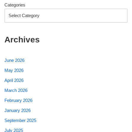
Categories
Archives
June 2026
May 2026
April 2026
March 2026
February 2026
January 2026
September 2025
July 2025