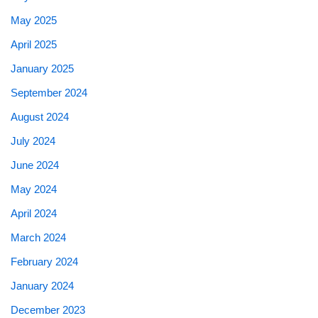
May 2025
April 2025
January 2025
September 2024
August 2024
July 2024
June 2024
May 2024
April 2024
March 2024
February 2024
January 2024
December 2023