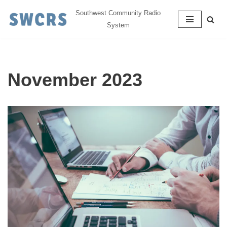
Southwest Community Radio
System
Skip
to
content
November 2023