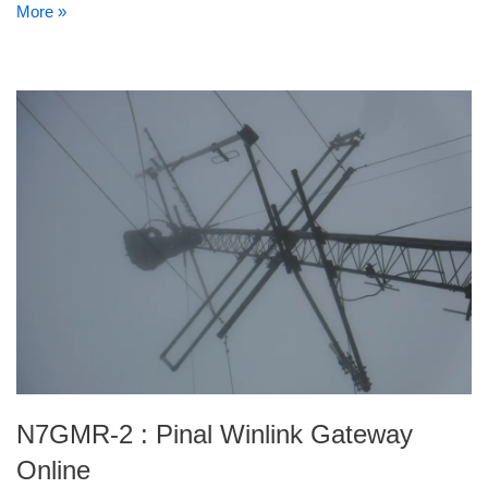
More »
N7GMR-2 : Pinal Winlink Gateway
Online