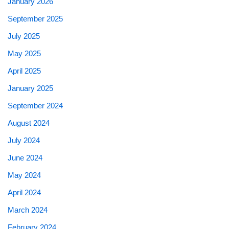
January 2026
September 2025
July 2025
May 2025
April 2025
January 2025
September 2024
August 2024
July 2024
June 2024
May 2024
April 2024
March 2024
February 2024