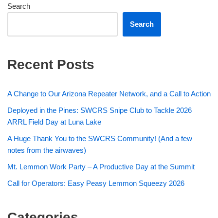
Search
Search
Recent Posts
A Change to Our Arizona Repeater Network, and a Call to Action
Deployed in the Pines: SWCRS Snipe Club to Tackle 2026
ARRL Field Day at Luna Lake
A Huge Thank You to the SWCRS Community! (And a few
notes from the airwaves)
Mt. Lemmon Work Party – A Productive Day at the Summit
Call for Operators: Easy Peasy Lemmon Squeezy 2026
Categories