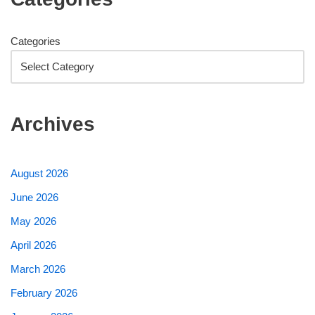
Categories
Archives
August 2026
June 2026
May 2026
April 2026
March 2026
February 2026