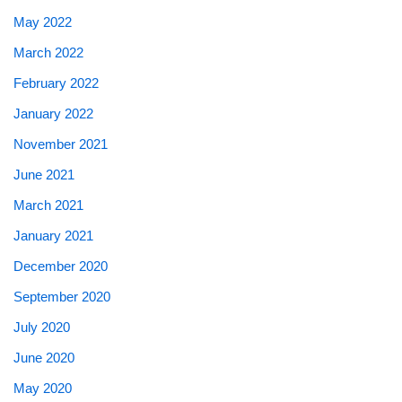
May 2022
March 2022
February 2022
January 2022
November 2021
June 2021
March 2021
January 2021
December 2020
September 2020
July 2020
June 2020
May 2020