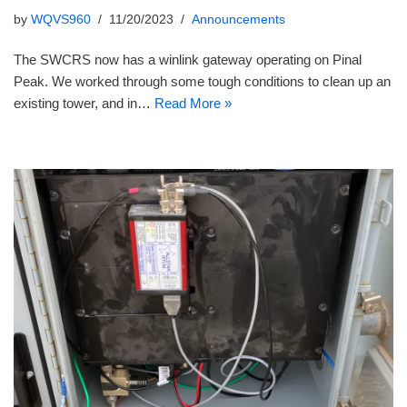
by
WQVS960
11/20/2023
Announcements
The SWCRS now has a winlink gateway operating on Pinal
Peak. We worked through some tough conditions to clean up an
existing tower, and in…
Read More »