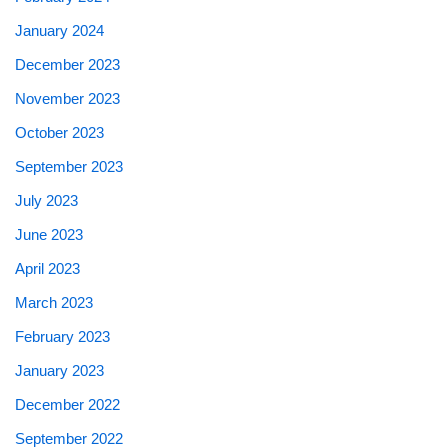
January 2024
December 2023
November 2023
October 2023
September 2023
July 2023
June 2023
April 2023
March 2023
February 2023
January 2023
December 2022
September 2022