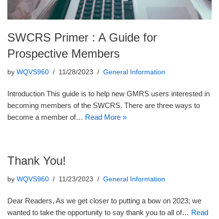
SWCRS Primer : A Guide for
Prospective Members
by
WQVS960
11/28/2023
General Information
Introduction This guide is to help new GMRS users interested in
becoming members of the SWCRS. There are three ways to
become a member of…
Read More »
Thank You!
by
WQVS960
11/23/2023
General Information
Dear Readers, As we get closer to putting a bow on 2023; we
wanted to take the opportunity to say thank you to all of…
Read