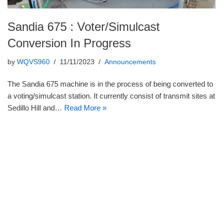
Sandia 675 : Voter/Simulcast
Conversion In Progress
by
WQVS960
11/11/2023
Announcements
The Sandia 675 machine is in the process of being converted to
a voting/simulcast station. It currently consist of transmit sites at
Sedillo Hill and…
Read More »