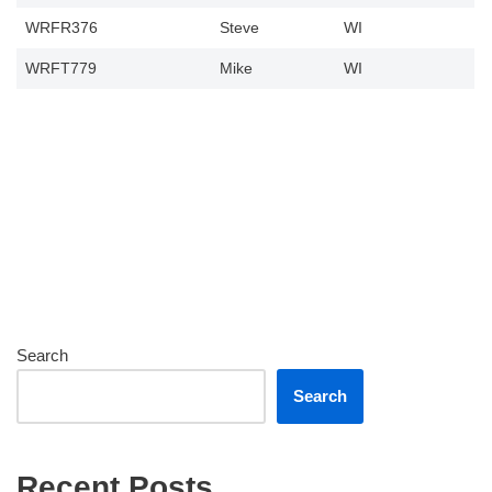
WRFR376
Steve
WI
WRFT779
Mike
WI
Search
Search
Recent Posts