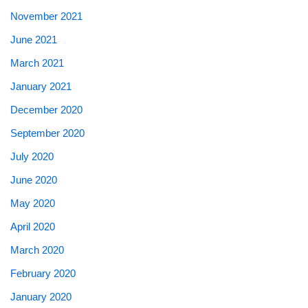
November 2021
June 2021
March 2021
January 2021
December 2020
September 2020
July 2020
June 2020
May 2020
April 2020
March 2020
February 2020
January 2020