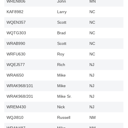
WREN806
John
MN
KAF8982
Larry
NC
WQEN357
Scott
NC
WQTG303
Brad
NC
WRAB990
Scott
NC
WRFU630
Roy
NC
WQEJ577
Rich
NJ
WRAI650
Mike
NJ
WRAK968/101
Mike
NJ
WRAK968/201
Mike Sr.
NJ
WREM430
Nick
NJ
WQJI810
Russell
NM