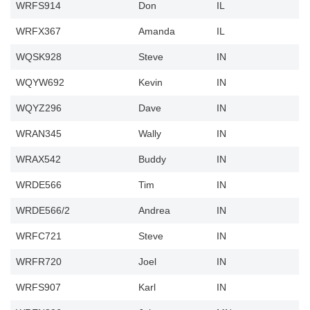
WRFS914
Don
IL
WRFX367
Amanda
IL
WQSK928
Steve
IN
WQYW692
Kevin
IN
WQYZ296
Dave
IN
WRAN345
Wally
IN
WRAX542
Buddy
IN
WRDE566
Tim
IN
WRDE566/2
Andrea
IN
WRFC721
Steve
IN
WRFR720
Joel
IN
WRFS907
Karl
IN