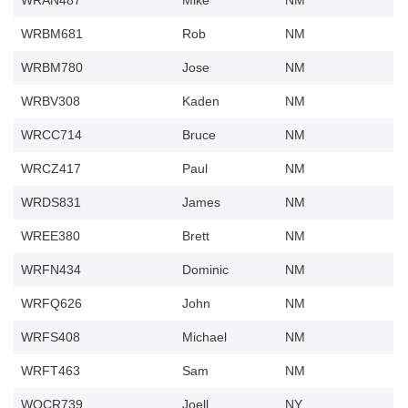
WRAN487
Mike
NM
WRBM681
Rob
NM
WRBM780
Jose
NM
WRBV308
Kaden
NM
WRCC714
Bruce
NM
WRCZ417
Paul
NM
WRDS831
James
NM
WREE380
Brett
NM
WRFN434
Dominic
NM
WRFQ626
John
NM
WRFS408
Michael
NM
WRFT463
Sam
NM
WQCR739
Joell
NY