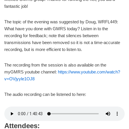
fantastic job!
The topic of the evening was suggested by Doug, WRFL449:
What have you done with GMRS today? Listen in to the
recording for feedback; note that silences between
transmissions have been removed so it is not a time-accurate
recording, but is more efficient to listen to.
The recording from the session is also available on the
myGMRS youtube channel:
https://www.youtube.com/watch?
v=OVjyyle1OJ8
The audio recording can be listened to here:
Attendees: