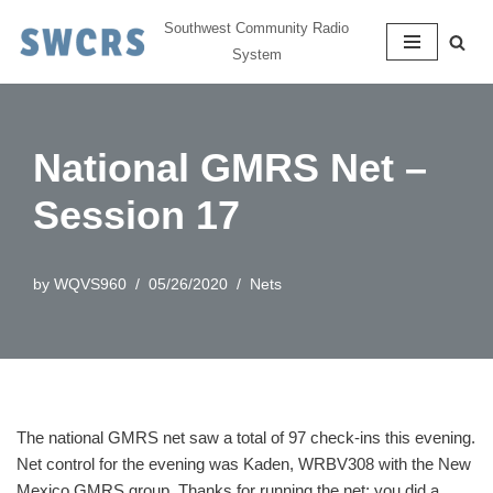
Southwest Community Radio
System
Skip
to
content
National GMRS Net –
Session 17
by
WQVS960
05/26/2020
Nets
The national GMRS net saw a total of 97 check-ins this evening.
Net control for the evening was Kaden, WRBV308 with the New
Mexico GMRS group. Thanks for running the net; you did a