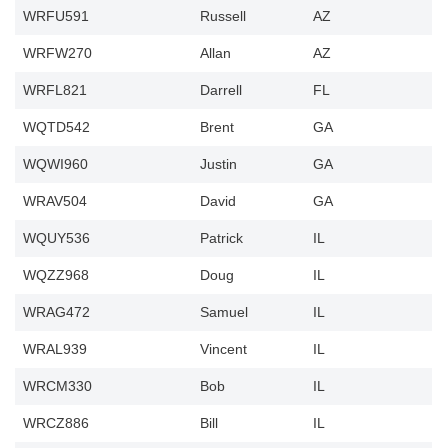
WRFU591
Russell
AZ
WRFW270
Allan
AZ
WRFL821
Darrell
FL
WQTD542
Brent
GA
WQWI960
Justin
GA
WRAV504
David
GA
WQUY536
Patrick
IL
WQZZ968
Doug
IL
WRAG472
Samuel
IL
WRAL939
Vincent
IL
WRCM330
Bob
IL
WRCZ886
Bill
IL