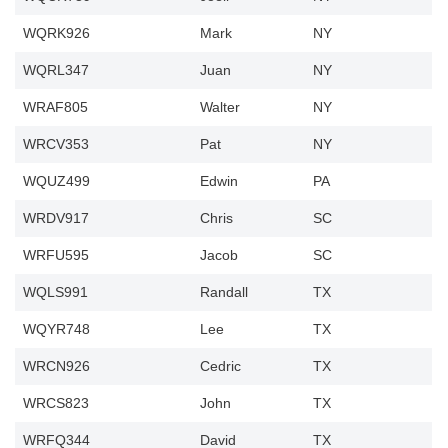
WQRK926
Mark
NY
WQRL347
Juan
NY
WRAF805
Walter
NY
WRCV353
Pat
NY
WQUZ499
Edwin
PA
WRDV917
Chris
SC
WRFU595
Jacob
SC
WQLS991
Randall
TX
WQYR748
Lee
TX
WRCN926
Cedric
TX
WRCS823
John
TX
WRFQ344
David
TX