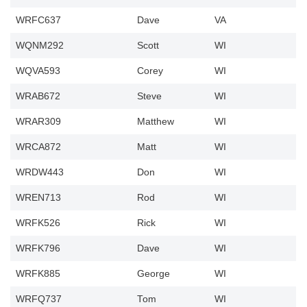
WRFC637
Dave
VA
WQNM292
Scott
WI
WQVA593
Corey
WI
WRAB672
Steve
WI
WRAR309
Matthew
WI
WRCA872
Matt
WI
WRDW443
Don
WI
WREN713
Rod
WI
WRFK526
Rick
WI
WRFK796
Dave
WI
WRFK885
George
WI
WRFQ737
Tom
WI