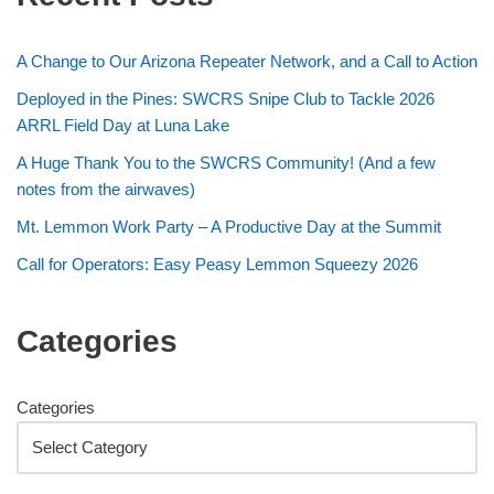
A Change to Our Arizona Repeater Network, and a Call to Action
Deployed in the Pines: SWCRS Snipe Club to Tackle 2026
ARRL Field Day at Luna Lake
A Huge Thank You to the SWCRS Community! (And a few
notes from the airwaves)
Mt. Lemmon Work Party – A Productive Day at the Summit
Call for Operators: Easy Peasy Lemmon Squeezy 2026
Categories
Categories