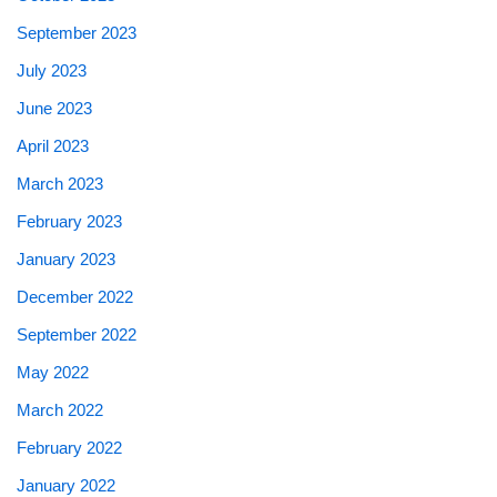
September 2023
July 2023
June 2023
April 2023
March 2023
February 2023
January 2023
December 2022
September 2022
May 2022
March 2022
February 2022
January 2022