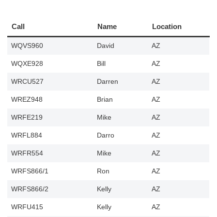
Call
Name
Location
WQVS960
David
AZ
WQXE928
Bill
AZ
WRCU527
Darren
AZ
WREZ948
Brian
AZ
WRFE219
Mike
AZ
WRFL884
Darro
AZ
WRFR554
Mike
AZ
WRFS866/1
Ron
AZ
WRFS866/2
Kelly
AZ
WRFU415
Kelly
AZ