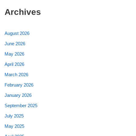
Archives
August 2026
June 2026
May 2026
April 2026
March 2026
February 2026
January 2026
September 2025
July 2025
May 2025