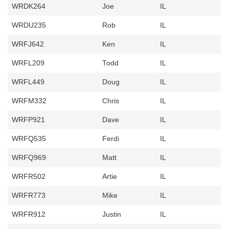
WRDK264
Joe
IL
WRDU235
Rob
IL
WRFJ642
Ken
IL
WRFL209
Todd
IL
WRFL449
Doug
IL
WRFM332
Chris
IL
WRFP921
Dave
IL
WRFQ535
Ferdi
IL
WRFQ969
Matt
IL
WRFR502
Artie
IL
WRFR773
Mike
IL
WRFR912
Justin
IL