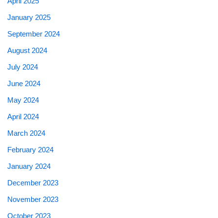
April 2025
January 2025
September 2024
August 2024
July 2024
June 2024
May 2024
April 2024
March 2024
February 2024
January 2024
December 2023
November 2023
October 2023