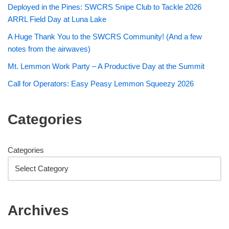
Deployed in the Pines: SWCRS Snipe Club to Tackle 2026
ARRL Field Day at Luna Lake
A Huge Thank You to the SWCRS Community! (And a few
notes from the airwaves)
Mt. Lemmon Work Party – A Productive Day at the Summit
Call for Operators: Easy Peasy Lemmon Squeezy 2026
Categories
Categories
Archives