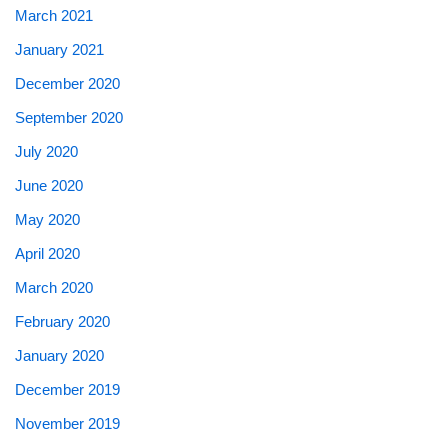
March 2021
January 2021
December 2020
September 2020
July 2020
June 2020
May 2020
April 2020
March 2020
February 2020
January 2020
December 2019
November 2019