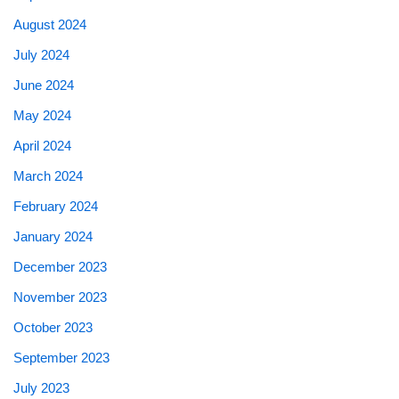
August 2024
July 2024
June 2024
May 2024
April 2024
March 2024
February 2024
January 2024
December 2023
November 2023
October 2023
September 2023
July 2023