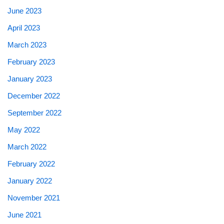
June 2023
April 2023
March 2023
February 2023
January 2023
December 2022
September 2022
May 2022
March 2022
February 2022
January 2022
November 2021
June 2021