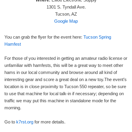
1301 S. Tyndall Ave.
Tucson, AZ
Google Map
You can grab the flyer for the event here:
Tucson Spring
Hamfest
For those of you interested in getting an amateur radio license or
unfamiliar with hamfests, this will be a great way to meet other
hams in our local community and browse around all kind of
interesting gear and score a great deal on a new toy.The event’s
location is in close proximity to Tucson 550 repeater, so be sure
to use that machine for local talk-in if necessary; depending on
traffic we may put this machine in standalone mode for the
morning.
Go to
k7rst.org
for more details.