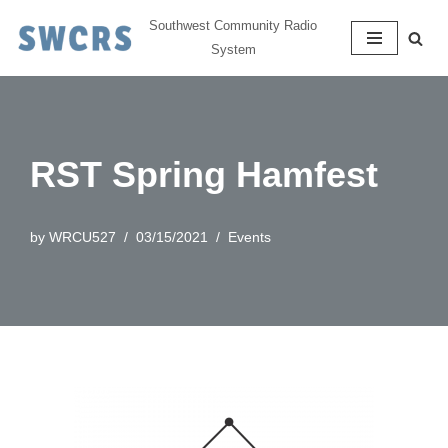
Southwest Community Radio
System
Skip
to
content
RST Spring Hamfest
by
WRCU527
03/15/2021
Events