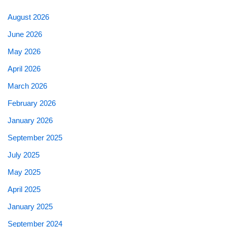
August 2026
June 2026
May 2026
April 2026
March 2026
February 2026
January 2026
September 2025
July 2025
May 2025
April 2025
January 2025
September 2024