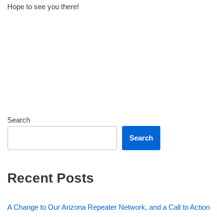
Hope to see you there!
Search
Search
Recent Posts
A Change to Our Arizona Repeater Network, and a Call to Action