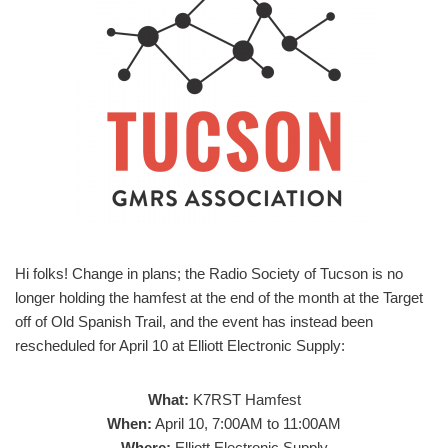
Hi folks! Change in plans; the Radio Society of Tucson is no
longer holding the hamfest at the end of the month at the Target
off of Old Spanish Trail, and the event has instead been
rescheduled for April 10 at Elliott Electronic Supply:
What:
K7RST Hamfest
When:
April 10, 7:00AM to 11:00AM
Where:
Elliott Electronic Supply