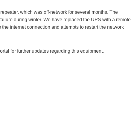
epeater, which was off-network for several months. The
ailure during winter. We have replaced the UPS with a remote
s the internet connection and attempts to restart the network
al for further updates regarding this equipment.