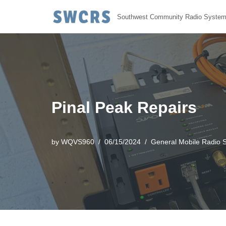
Southwest Community Radio Syste
Skip
to
content
Pinal Peak Repairs
by
WQVS960
06/15/2024
General Mobile Radio S