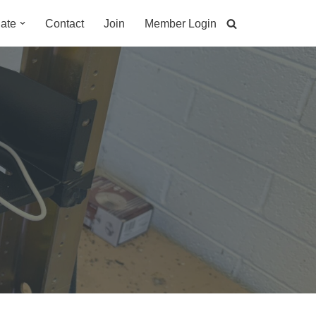
ate
Contact
Join
Member Login