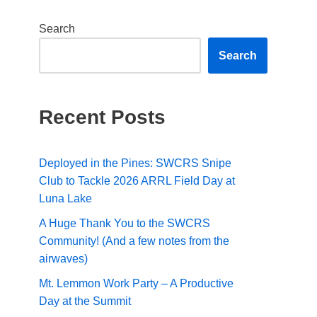
Search
Search
Recent Posts
Deployed in the Pines: SWCRS Snipe
Club to Tackle 2026 ARRL Field Day at
Luna Lake
A Huge Thank You to the SWCRS
Community! (And a few notes from the
airwaves)
Mt. Lemmon Work Party – A Productive
Day at the Summit