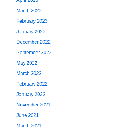
April 2023
March 2023
February 2023
January 2023
December 2022
September 2022
May 2022
March 2022
February 2022
January 2022
November 2021
June 2021
March 2021