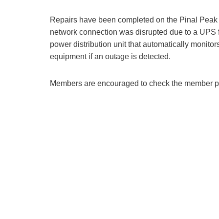
Repairs have been completed on the Pinal Peak r
network connection was disrupted due to a UPS f
power distribution unit that automatically monitor
equipment if an outage is detected.
Members are encouraged to check the member port