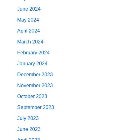
June 2024
May 2024
April 2024
March 2024
February 2024
January 2024
December 2023
November 2023
October 2023
September 2023
July 2023
June 2023