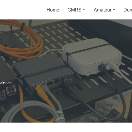
Home
GMRS
Amateur
Don
m
ervice