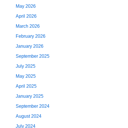
May 2026
April 2026
March 2026
February 2026
January 2026
September 2025
July 2025
May 2025
April 2025
January 2025
September 2024
August 2024
July 2024