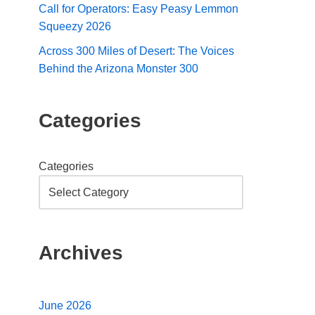
Call for Operators: Easy Peasy Lemmon
Squeezy 2026
Across 300 Miles of Desert: The Voices
Behind the Arizona Monster 300
Categories
Categories
Archives
June 2026