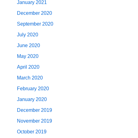
January 2021
December 2020
September 2020
July 2020
June 2020
May 2020
April 2020
March 2020
February 2020
January 2020
December 2019
November 2019
October 2019