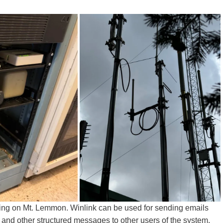
ng on Mt. Lemmon. Winlink can be used for sending emails
) and other structured messages to other users of the system,