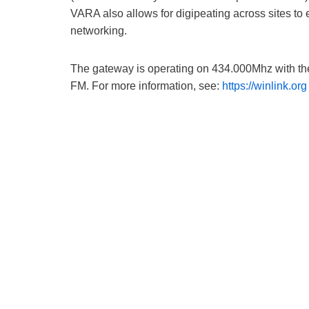
VARA also allows for digipeating across sites to
networking.
The gateway is operating on 434.000Mhz with th
FM. For more information, see:
https://winlink.org