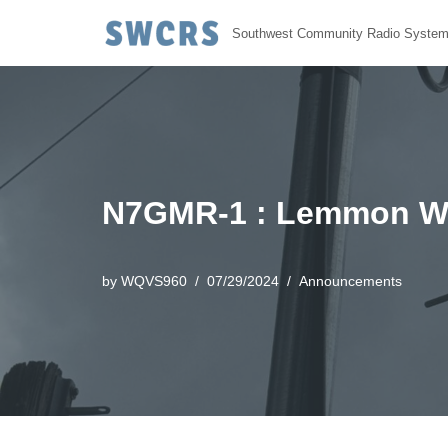
Southwest Community Radio Syste
Skip
to
content
N7GMR-1 : Lemmon Wi
by
WQVS960
07/29/2024
Announcements