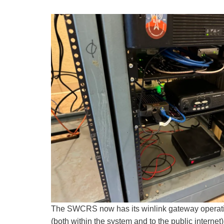
The SWCRS now has its winlink gateway operati
(both within the system and to the public internet