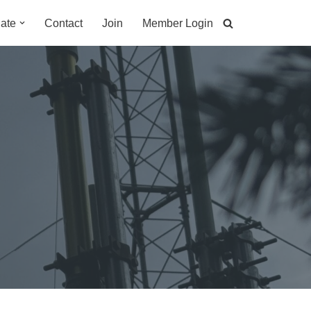
ate
Contact
Join
Member Login