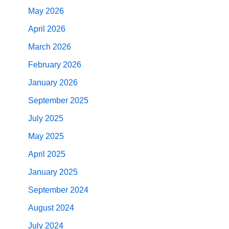
May 2026
April 2026
March 2026
February 2026
January 2026
September 2025
July 2025
May 2025
April 2025
January 2025
September 2024
August 2024
July 2024