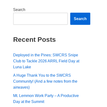
Search
Search
Recent Posts
Deployed in the Pines: SWCRS Snipe
Club to Tackle 2026 ARRL Field Day at
Luna Lake
A Huge Thank You to the SWCRS
Community! (And a few notes from the
airwaves)
Mt. Lemmon Work Party – A Productive
Day at the Summit