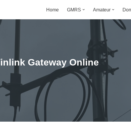
Home
GMRS
Amateur
Don
m
nlink Gateway Online