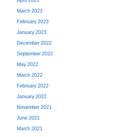
April 2023
March 2023
February 2023
January 2023
December 2022
September 2022
May 2022
March 2022
February 2022
January 2022
November 2021
June 2021
March 2021