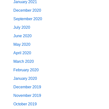
January 2021
December 2020
September 2020
July 2020
June 2020
May 2020
April 2020
March 2020
February 2020
January 2020
December 2019
November 2019
October 2019