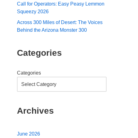
Call for Operators: Easy Peasy Lemmon
Squeezy 2026
Across 300 Miles of Desert: The Voices
Behind the Arizona Monster 300
Categories
Categories
Archives
June 2026