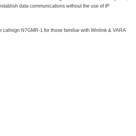
 establish data communications without the use of IP
e callsign N7GMR-1 for those familiar with Winlink & VARA