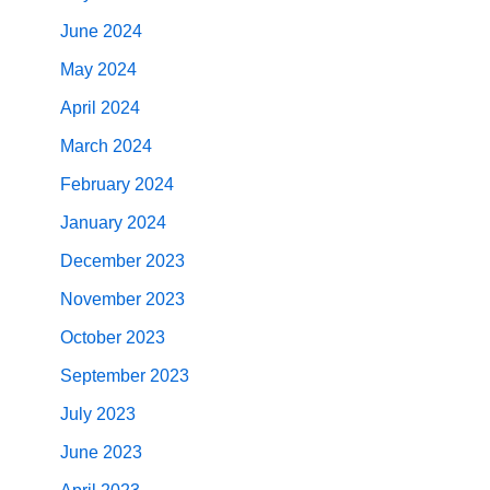
June 2024
May 2024
April 2024
March 2024
February 2024
January 2024
December 2023
November 2023
October 2023
September 2023
July 2023
June 2023