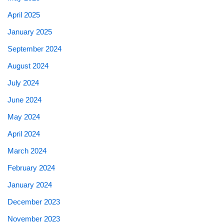
April 2025
January 2025
September 2024
August 2024
July 2024
June 2024
May 2024
April 2024
March 2024
February 2024
January 2024
December 2023
November 2023