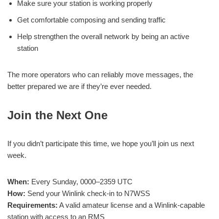
Make sure your station is working properly
Get comfortable composing and sending traffic
Help strengthen the overall network by being an active
station
The more operators who can reliably move messages, the
better prepared we are if they’re ever needed.
Join the Next One
If you didn’t participate this time, we hope you’ll join us next
week.
When:
Every Sunday, 0000–2359 UTC
How:
Send your Winlink check-in to N7WSS
Requirements:
A valid amateur license and a Winlink-capable
station with access to an RMS