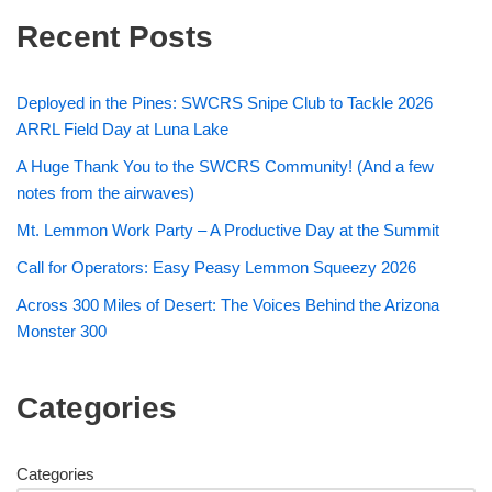
Recent Posts
Deployed in the Pines: SWCRS Snipe Club to Tackle 2026
ARRL Field Day at Luna Lake
A Huge Thank You to the SWCRS Community! (And a few
notes from the airwaves)
Mt. Lemmon Work Party – A Productive Day at the Summit
Call for Operators: Easy Peasy Lemmon Squeezy 2026
Across 300 Miles of Desert: The Voices Behind the Arizona
Monster 300
Categories
Categories