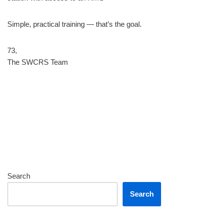
Simple, practical training — that’s the goal.
73,
The SWCRS Team
Search
Search