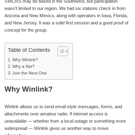
SWCRS may be based in the Southwest, but participation
wasn’t limited to our region. We had six stations check in from
Arizona and New Mexico, along with operators in Iowa, Florida,
and New Jersey. It was a solid first session and a good proof of
concept for the group.
Table of Contents
Why Winlink?
Why a Net?
Join the Next One
Why Winlink?
Winlink allows us to send email-style messages, forms, and
attachments over amateur radio. If internet access is
unavailable — whether from a local outage or something more
widespread — Winlink gives us another way to move