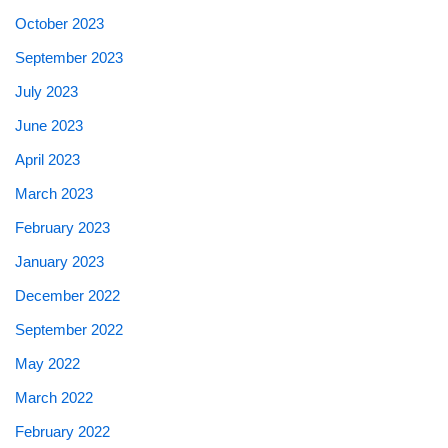
October 2023
September 2023
July 2023
June 2023
April 2023
March 2023
February 2023
January 2023
December 2022
September 2022
May 2022
March 2022
February 2022