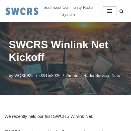
Southwest Community Radio
System
Skip
to
content
SWCRS Winlink Net
Kickoff
by
WQXE928
02/15/2026
Amateur Radio Service
,
Nets
We recently held our first SWCRS Winlink Net.