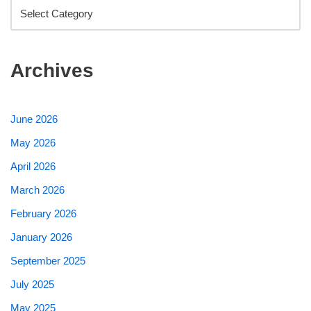
Archives
June 2026
May 2026
April 2026
March 2026
February 2026
January 2026
September 2025
July 2025
May 2025