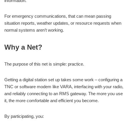
information.
For emergency communications, that can mean passing
situation reports, weather updates, or resource requests when
normal systems aren’t working.
Why a Net?
The purpose of this net is simple: practice.
Getting a digital station set up takes some work – configuring a
TNC or software modem like VARA, interfacing with your radio,
and reliably connecting to an RMS gateway. The more you use
it, the more comfortable and efficient you become.
By participating, you: