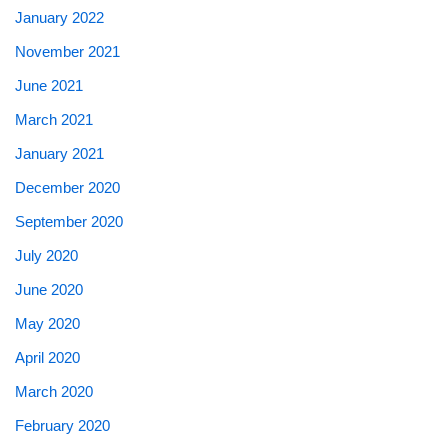
January 2022
November 2021
June 2021
March 2021
January 2021
December 2020
September 2020
July 2020
June 2020
May 2020
April 2020
March 2020
February 2020