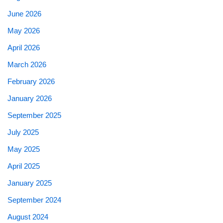
June 2026
May 2026
April 2026
March 2026
February 2026
January 2026
September 2025
July 2025
May 2025
April 2025
January 2025
September 2024
August 2024