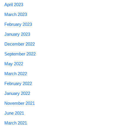
April 2023
March 2023
February 2023
January 2023
December 2022
September 2022
May 2022
March 2022
February 2022
January 2022
November 2021
June 2021
March 2021