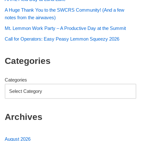
A Huge Thank You to the SWCRS Community! (And a few
notes from the airwaves)
Mt. Lemmon Work Party – A Productive Day at the Summit
Call for Operators: Easy Peasy Lemmon Squeezy 2026
Categories
Categories
Archives
August 2026