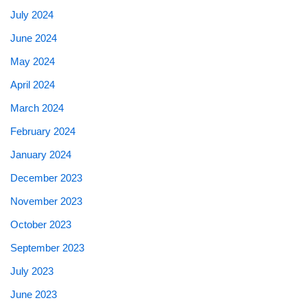
July 2024
June 2024
May 2024
April 2024
March 2024
February 2024
January 2024
December 2023
November 2023
October 2023
September 2023
July 2023
June 2023