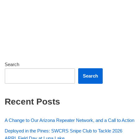
Search
Search
Recent Posts
A Change to Our Arizona Repeater Network, and a Call to Action
Deployed in the Pines: SWCRS Snipe Club to Tackle 2026
ARRL Field Day at Luna Lake