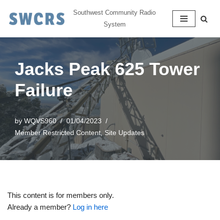
Southwest Community Radio
System
Skip
to
content
Jacks Peak 625 Tower
Failure
by
WQVS960
01/04/2023
Member Restricted Content
,
Site Updates
This content is for members only.
Already a member?
Log in here