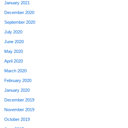
January 2021
December 2020
September 2020
July 2020
June 2020
May 2020
April 2020
March 2020
February 2020
January 2020
December 2019
November 2019
October 2019