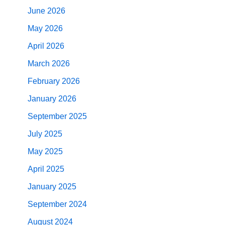
June 2026
May 2026
April 2026
March 2026
February 2026
January 2026
September 2025
July 2025
May 2025
April 2025
January 2025
September 2024
August 2024