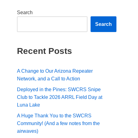
Search
Search
Recent Posts
A Change to Our Arizona Repeater
Network, and a Call to Action
Deployed in the Pines: SWCRS Snipe
Club to Tackle 2026 ARRL Field Day at
Luna Lake
A Huge Thank You to the SWCRS
Community! (And a few notes from the
airwaves)