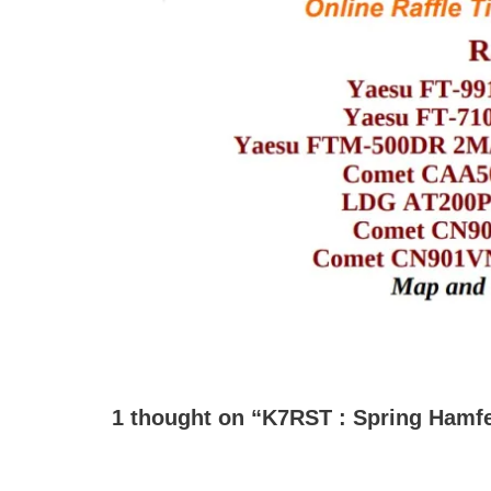
1 thought on “K7RST : Spring Hamfes