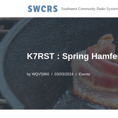
Southwest Community Radio Syste
Skip
to
content
K7RST : Spring Hamfest
by
WQVS960
03/03/2024
Events