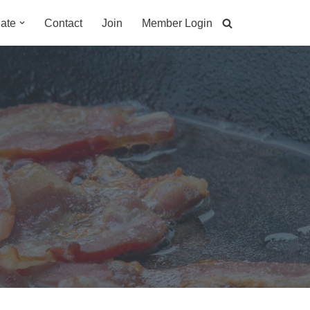
ate
Contact
Join
Member Login