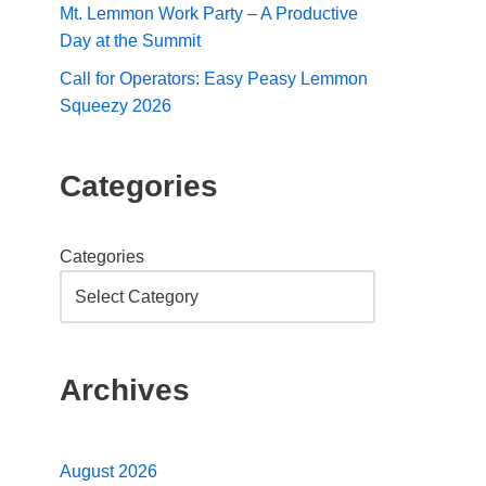
Mt. Lemmon Work Party – A Productive
Day at the Summit
Call for Operators: Easy Peasy Lemmon
Squeezy 2026
Categories
Categories
Archives
August 2026