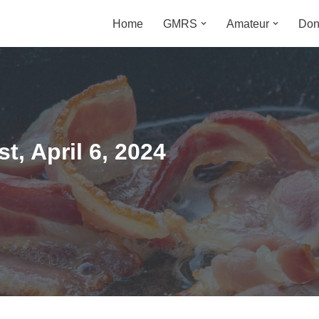
Home
GMRS
Amateur
Don
m
, April 6, 2024