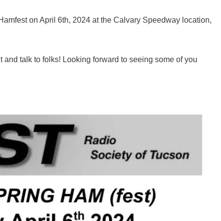
 Hamfest on April 6th, 2024 at the Calvary Speedway location,
 and talk to folks! Looking forward to seeing some of you