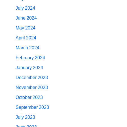
July 2024
June 2024
May 2024
April 2024
March 2024
February 2024
January 2024
December 2023
November 2023
October 2023
September 2023
July 2023