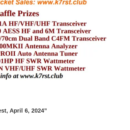
t, April 6, 2024”