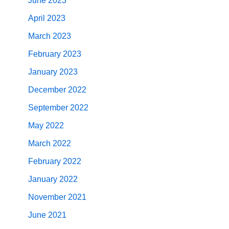
June 2023
April 2023
March 2023
February 2023
January 2023
December 2022
September 2022
May 2022
March 2022
February 2022
January 2022
November 2021
June 2021