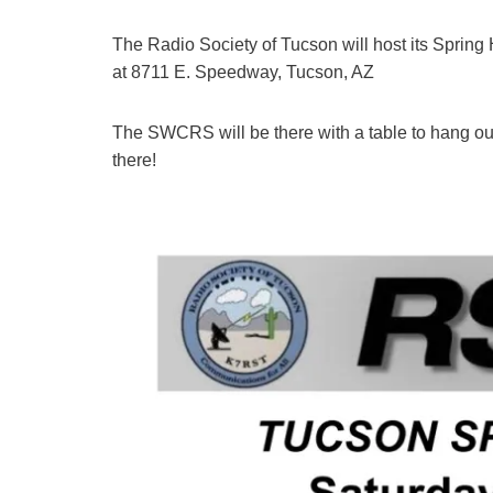
The Radio Society of Tucson will host its Spring
at 8711 E. Speedway, Tucson, AZ
The SWCRS will be there with a table to hang out
there!