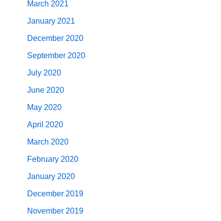
March 2021
January 2021
December 2020
September 2020
July 2020
June 2020
May 2020
April 2020
March 2020
February 2020
January 2020
December 2019
November 2019