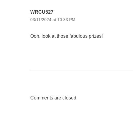
WRCU527
03/11/2024 at 10:33 PM
Ooh, look at those fabulous prizes!
Comments are closed.