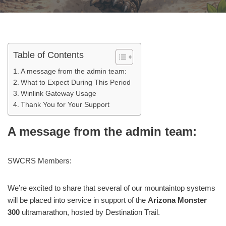
Table of Contents
A message from the admin team:
What to Expect During This Period
Winlink Gateway Usage
Thank You for Your Support
A message from the admin team:
SWCRS Members:
We’re excited to share that several of our mountaintop systems
will be placed into service in support of the
Arizona Monster
300
ultramarathon, hosted by Destination Trail.