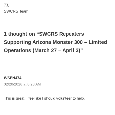
73,
SWCRS Team
1 thought on “SWCRS Repeaters
Supporting Arizona Monster 300 – Limited
Operations (March 27 – April 3)”
WSFN474
02/20/2026 at 8:23 AM
This is great! I feel like I should volunteer to help.