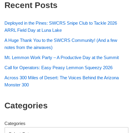
Recent Posts
Deployed in the Pines: SWCRS Snipe Club to Tackle 2026
ARRL Field Day at Luna Lake
A Huge Thank You to the SWCRS Community! (And a few
notes from the airwaves)
Mt. Lemmon Work Party – A Productive Day at the Summit
Call for Operators: Easy Peasy Lemmon Squeezy 2026
Across 300 Miles of Desert: The Voices Behind the Arizona
Monster 300
Categories
Categories