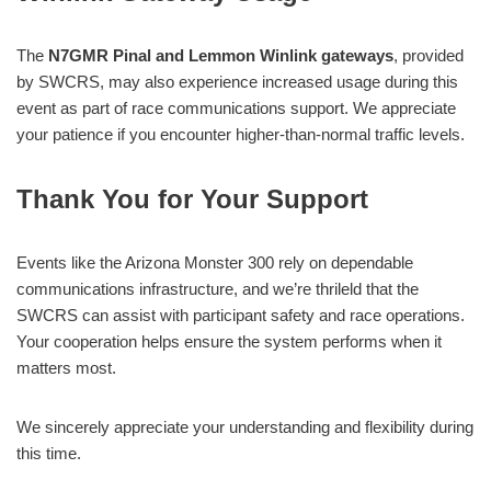
The
N7GMR Pinal and Lemmon Winlink gateways
, provided
by SWCRS, may also experience increased usage during this
event as part of race communications support. We appreciate
your patience if you encounter higher-than-normal traffic levels.
Thank You for Your Support
Events like the Arizona Monster 300 rely on dependable
communications infrastructure, and we’re thrileld that the
SWCRS can assist with participant safety and race operations.
Your cooperation helps ensure the system performs when it
matters most.
We sincerely appreciate your understanding and flexibility during
this time.