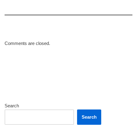
Comments are closed.
Search
Search