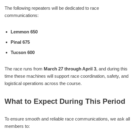
The following repeaters will be dedicated to race
communications:
Lemmon 650
Pinal 675
Tucson 600
The race runs from
March 27 through April 3
, and during this
time these machines will support race coordination, safety, and
logistical operations across the course.
What to Expect During This Period
To ensure smooth and reliable race communications, we ask all
members to: