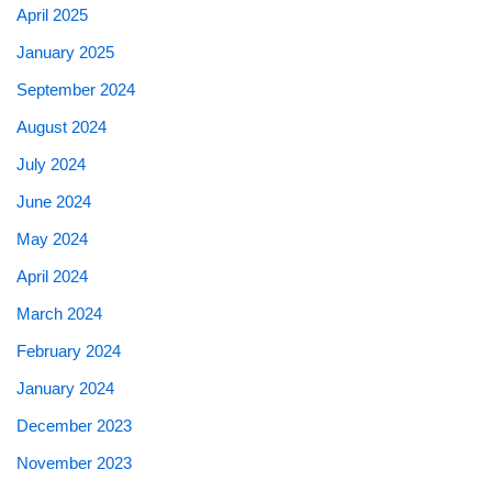
April 2025
January 2025
September 2024
August 2024
July 2024
June 2024
May 2024
April 2024
March 2024
February 2024
January 2024
December 2023
November 2023