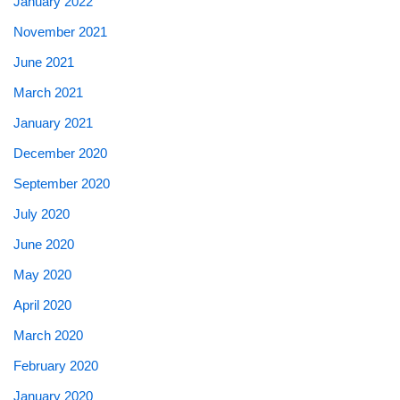
January 2022
November 2021
June 2021
March 2021
January 2021
December 2020
September 2020
July 2020
June 2020
May 2020
April 2020
March 2020
February 2020
January 2020