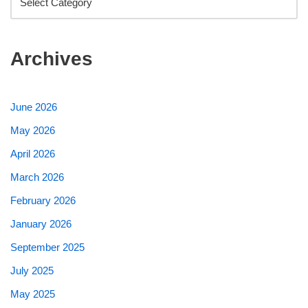
Archives
June 2026
May 2026
April 2026
March 2026
February 2026
January 2026
September 2025
July 2025
May 2025