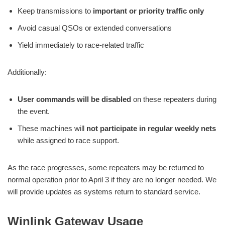
Keep transmissions to
important or priority traffic only
Avoid casual QSOs or extended conversations
Yield immediately to race-related traffic
Additionally:
User commands will be disabled
on these repeaters during
the event.
These machines will
not participate in regular weekly nets
while assigned to race support.
As the race progresses, some repeaters may be returned to
normal operation prior to April 3 if they are no longer needed. We
will provide updates as systems return to standard service.
Winlink Gateway Usage