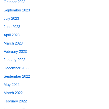
October 2023
September 2023
July 2023
June 2023
April 2023
March 2023
February 2023
January 2023
December 2022
September 2022
May 2022
March 2022
February 2022