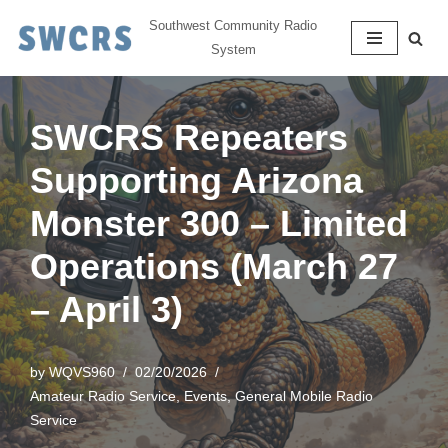
Southwest Community Radio
System
Skip
to
content
SWCRS Repeaters
Supporting Arizona
Monster 300 – Limited
Operations (March 27
– April 3)
by
WQVS960
02/20/2026
Amateur Radio Service
,
Events
,
General Mobile Radio
Service