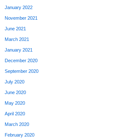
January 2022
November 2021
June 2021
March 2021
January 2021
December 2020
September 2020
July 2020
June 2020
May 2020
April 2020
March 2020
February 2020