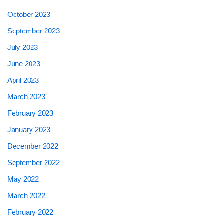
October 2023
September 2023
July 2023
June 2023
April 2023
March 2023
February 2023
January 2023
December 2022
September 2022
May 2022
March 2022
February 2022