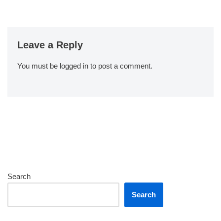
Leave a Reply
You must be
logged in
to post a comment.
Search
Search