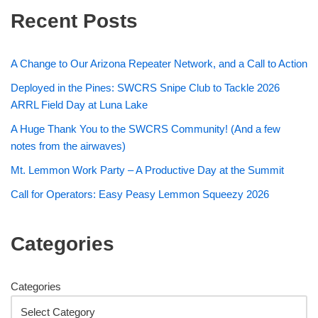
Recent Posts
A Change to Our Arizona Repeater Network, and a Call to Action
Deployed in the Pines: SWCRS Snipe Club to Tackle 2026
ARRL Field Day at Luna Lake
A Huge Thank You to the SWCRS Community! (And a few
notes from the airwaves)
Mt. Lemmon Work Party – A Productive Day at the Summit
Call for Operators: Easy Peasy Lemmon Squeezy 2026
Categories
Categories