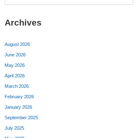
Archives
August 2026
June 2026
May 2026
April 2026
March 2026
February 2026
January 2026
September 2025
July 2025