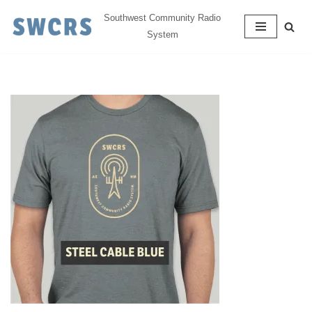
Southwest Community Radio
System
Skip
to
content