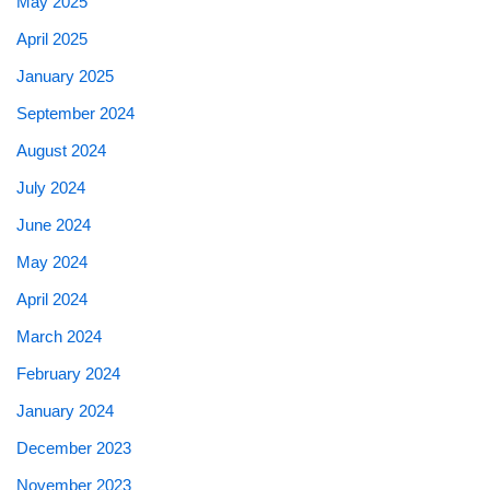
May 2025
April 2025
January 2025
September 2024
August 2024
July 2024
June 2024
May 2024
April 2024
March 2024
February 2024
January 2024
December 2023
November 2023