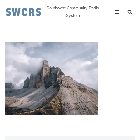
Southwest Community Radio
System
Skip
to
content