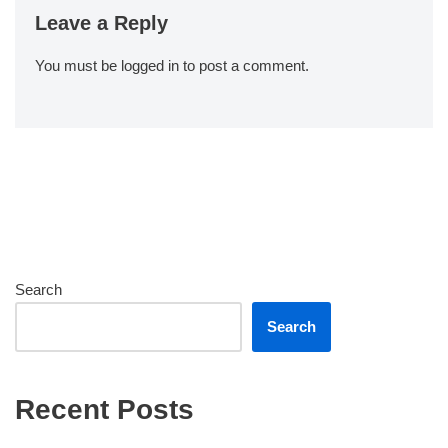
Leave a Reply
You must be
logged in
to post a comment.
Search
Search
Recent Posts