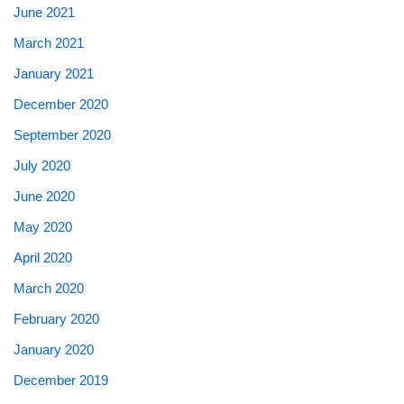
June 2021
March 2021
January 2021
December 2020
September 2020
July 2020
June 2020
May 2020
April 2020
March 2020
February 2020
January 2020
December 2019