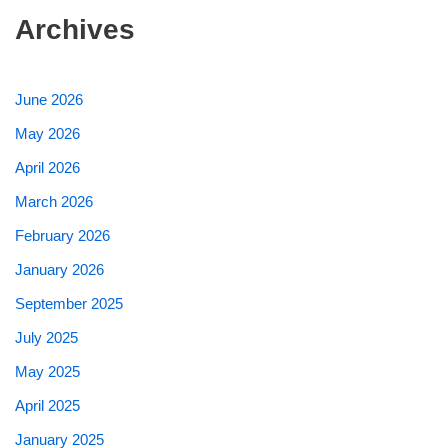
Archives
June 2026
May 2026
April 2026
March 2026
February 2026
January 2026
September 2025
July 2025
May 2025
April 2025
January 2025