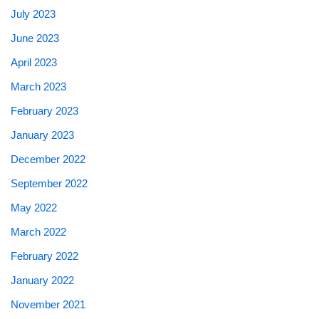
July 2023
June 2023
April 2023
March 2023
February 2023
January 2023
December 2022
September 2022
May 2022
March 2022
February 2022
January 2022
November 2021