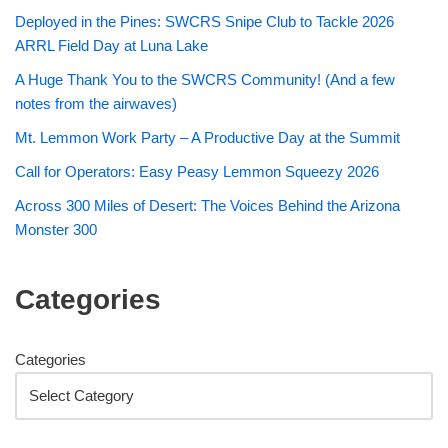
Deployed in the Pines: SWCRS Snipe Club to Tackle 2026
ARRL Field Day at Luna Lake
A Huge Thank You to the SWCRS Community! (And a few
notes from the airwaves)
Mt. Lemmon Work Party – A Productive Day at the Summit
Call for Operators: Easy Peasy Lemmon Squeezy 2026
Across 300 Miles of Desert: The Voices Behind the Arizona
Monster 300
Categories
Categories