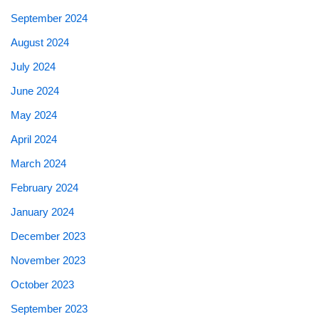
September 2024
August 2024
July 2024
June 2024
May 2024
April 2024
March 2024
February 2024
January 2024
December 2023
November 2023
October 2023
September 2023