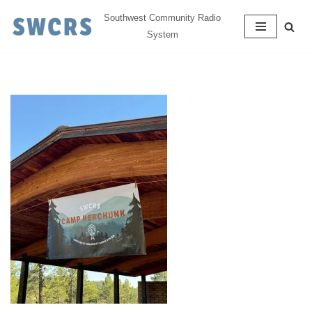
Southwest Community Radio
System
Skip
to
content