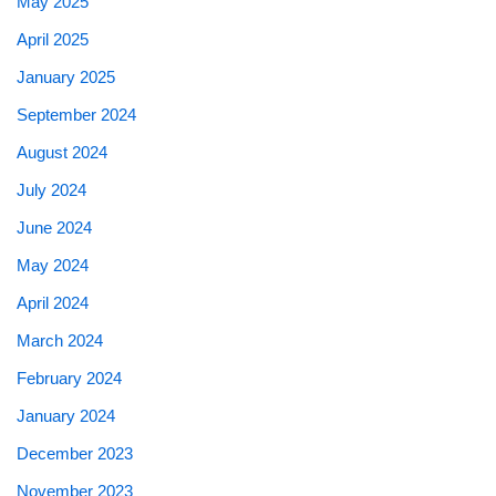
May 2025
April 2025
January 2025
September 2024
August 2024
July 2024
June 2024
May 2024
April 2024
March 2024
February 2024
January 2024
December 2023
November 2023