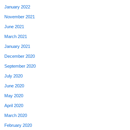
January 2022
November 2021
June 2021
March 2021
January 2021
December 2020
September 2020
July 2020
June 2020
May 2020
April 2020
March 2020
February 2020