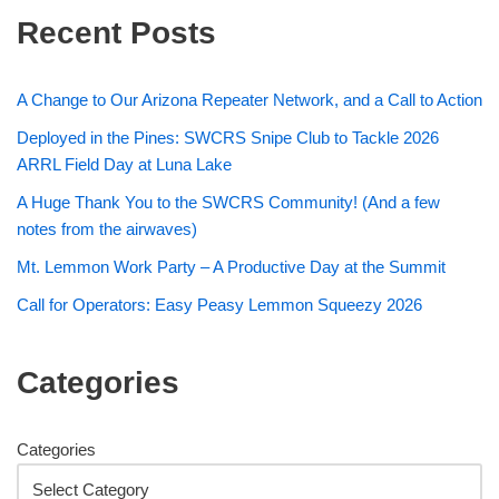
Recent Posts
A Change to Our Arizona Repeater Network, and a Call to Action
Deployed in the Pines: SWCRS Snipe Club to Tackle 2026
ARRL Field Day at Luna Lake
A Huge Thank You to the SWCRS Community! (And a few
notes from the airwaves)
Mt. Lemmon Work Party – A Productive Day at the Summit
Call for Operators: Easy Peasy Lemmon Squeezy 2026
Categories
Categories