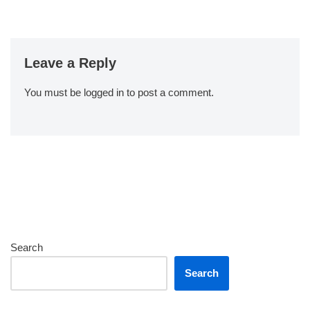
Leave a Reply
You must be
logged in
to post a comment.
Search
Search