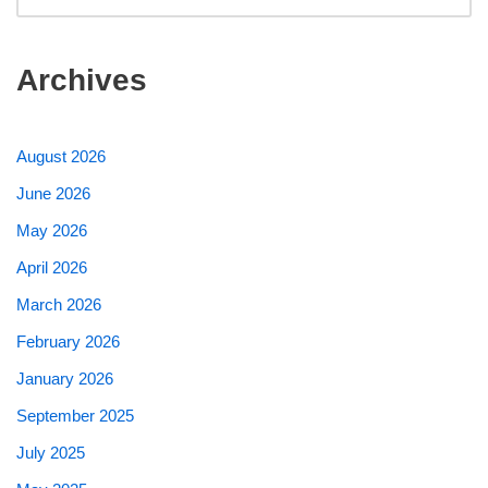
Archives
August 2026
June 2026
May 2026
April 2026
March 2026
February 2026
January 2026
September 2025
July 2025