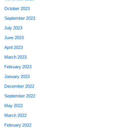
October 2023
September 2023
July 2023
June 2023
April 2023
March 2023
February 2023
January 2023
December 2022
September 2022
May 2022
March 2022
February 2022