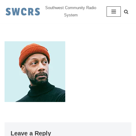
Southwest Community Radio
System
Skip
to
content
Leave a Reply