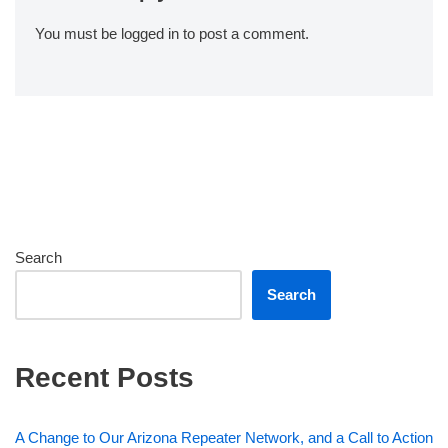
You must be
logged in
to post a comment.
Search
Search
Recent Posts
A Change to Our Arizona Repeater Network, and a Call to Action