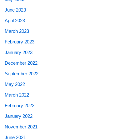
June 2023
April 2023
March 2023
February 2023
January 2023
December 2022
September 2022
May 2022
March 2022
February 2022
January 2022
November 2021
June 2021