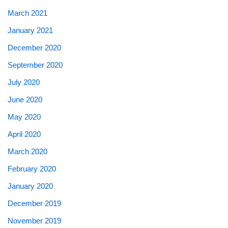
March 2021
January 2021
December 2020
September 2020
July 2020
June 2020
May 2020
April 2020
March 2020
February 2020
January 2020
December 2019
November 2019