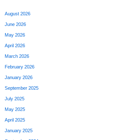
August 2026
June 2026
May 2026
April 2026
March 2026
February 2026
January 2026
September 2025
July 2025
May 2025
April 2025
January 2025