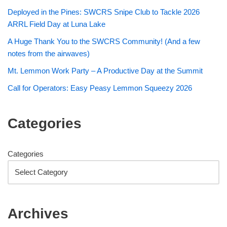
Deployed in the Pines: SWCRS Snipe Club to Tackle 2026
ARRL Field Day at Luna Lake
A Huge Thank You to the SWCRS Community! (And a few
notes from the airwaves)
Mt. Lemmon Work Party – A Productive Day at the Summit
Call for Operators: Easy Peasy Lemmon Squeezy 2026
Categories
Categories
Archives