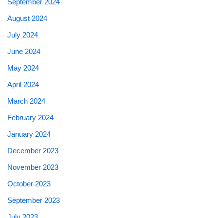
September 2024
August 2024
July 2024
June 2024
May 2024
April 2024
March 2024
February 2024
January 2024
December 2023
November 2023
October 2023
September 2023
July 2023