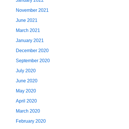
January 2022
November 2021
June 2021
March 2021
January 2021
December 2020
September 2020
July 2020
June 2020
May 2020
April 2020
March 2020
February 2020