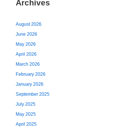
Archives
August 2026
June 2026
May 2026
April 2026
March 2026
February 2026
January 2026
September 2025
July 2025
May 2025
April 2025