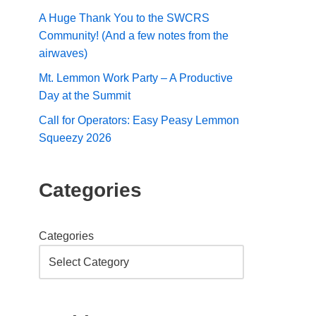
A Huge Thank You to the SWCRS
Community! (And a few notes from the
airwaves)
Mt. Lemmon Work Party – A Productive
Day at the Summit
Call for Operators: Easy Peasy Lemmon
Squeezy 2026
Categories
Categories