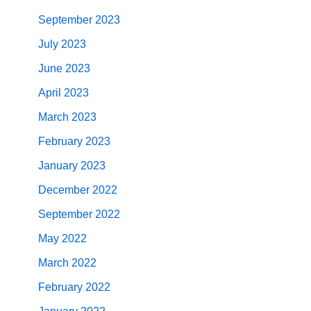
September 2023
July 2023
June 2023
April 2023
March 2023
February 2023
January 2023
December 2022
September 2022
May 2022
March 2022
February 2022