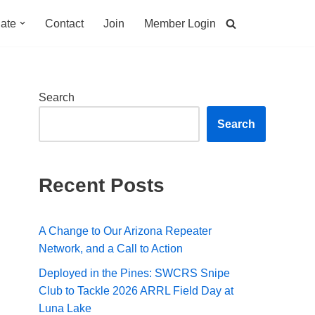
ate
Contact
Join
Member Login
Search
Search
Recent Posts
A Change to Our Arizona Repeater
Network, and a Call to Action
Deployed in the Pines: SWCRS Snipe
Club to Tackle 2026 ARRL Field Day at
Luna Lake