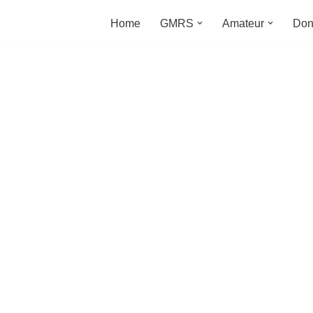
Home
GMRS
Amateur
Don
m