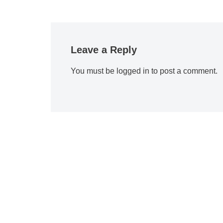
Leave a Reply
You must be
logged in
to post a comment.