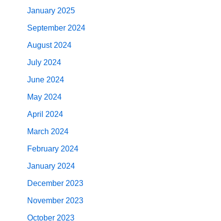
January 2025
September 2024
August 2024
July 2024
June 2024
May 2024
April 2024
March 2024
February 2024
January 2024
December 2023
November 2023
October 2023