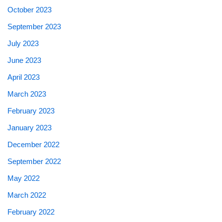
October 2023
September 2023
July 2023
June 2023
April 2023
March 2023
February 2023
January 2023
December 2022
September 2022
May 2022
March 2022
February 2022