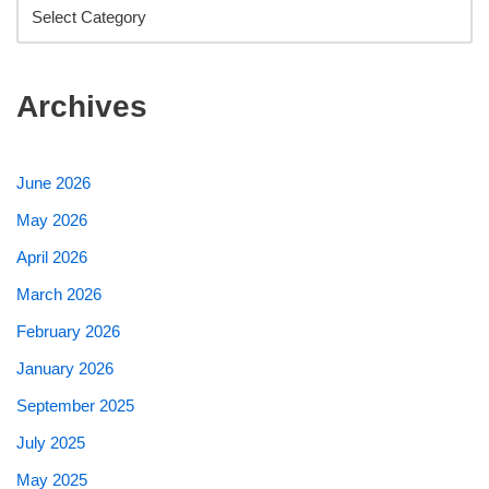
Archives
June 2026
May 2026
April 2026
March 2026
February 2026
January 2026
September 2025
July 2025
May 2025