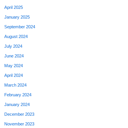
April 2025
January 2025
September 2024
August 2024
July 2024
June 2024
May 2024
April 2024
March 2024
February 2024
January 2024
December 2023
November 2023