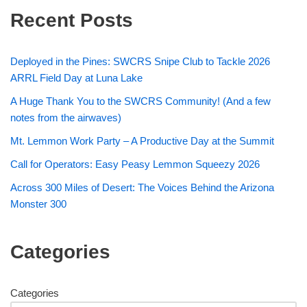
Recent Posts
Deployed in the Pines: SWCRS Snipe Club to Tackle 2026
ARRL Field Day at Luna Lake
A Huge Thank You to the SWCRS Community! (And a few
notes from the airwaves)
Mt. Lemmon Work Party – A Productive Day at the Summit
Call for Operators: Easy Peasy Lemmon Squeezy 2026
Across 300 Miles of Desert: The Voices Behind the Arizona
Monster 300
Categories
Categories