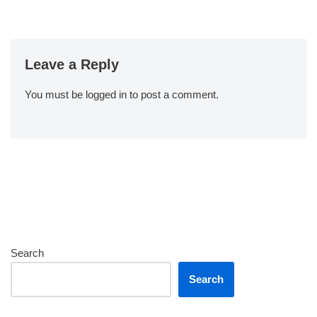
Leave a Reply
You must be
logged in
to post a comment.
Search
Search