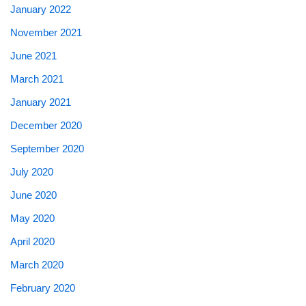
January 2022
November 2021
June 2021
March 2021
January 2021
December 2020
September 2020
July 2020
June 2020
May 2020
April 2020
March 2020
February 2020