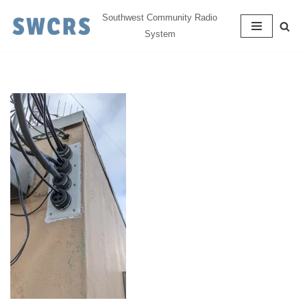
Southwest Community Radio
System
Skip
to
content