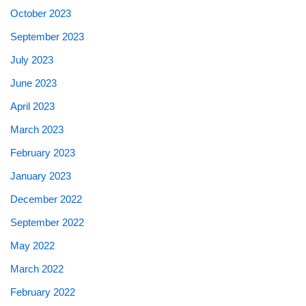
October 2023
September 2023
July 2023
June 2023
April 2023
March 2023
February 2023
January 2023
December 2022
September 2022
May 2022
March 2022
February 2022