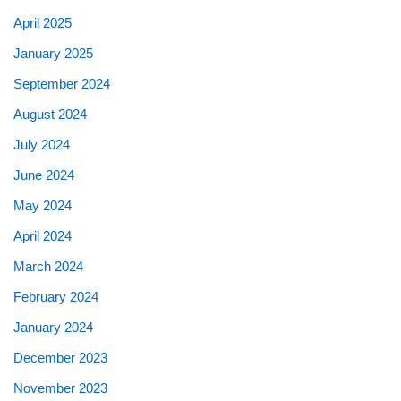
April 2025
January 2025
September 2024
August 2024
July 2024
June 2024
May 2024
April 2024
March 2024
February 2024
January 2024
December 2023
November 2023