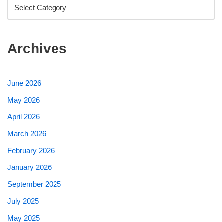
Archives
June 2026
May 2026
April 2026
March 2026
February 2026
January 2026
September 2025
July 2025
May 2025