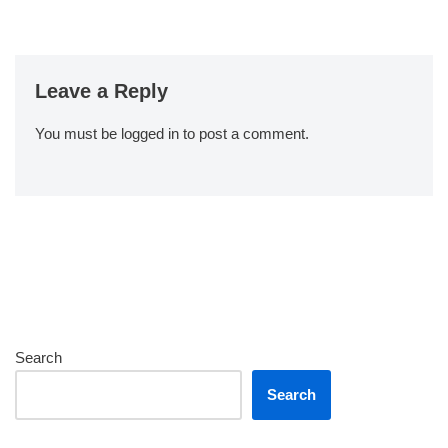
Leave a Reply
You must be
logged in
to post a comment.
Search
Search