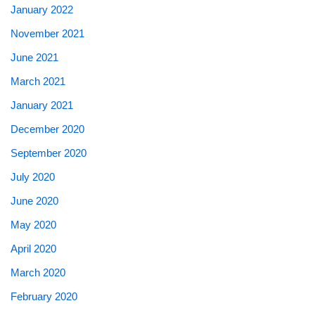
January 2022
November 2021
June 2021
March 2021
January 2021
December 2020
September 2020
July 2020
June 2020
May 2020
April 2020
March 2020
February 2020