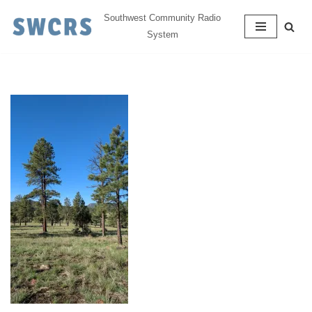
Southwest Community Radio
System
Skip
to
content