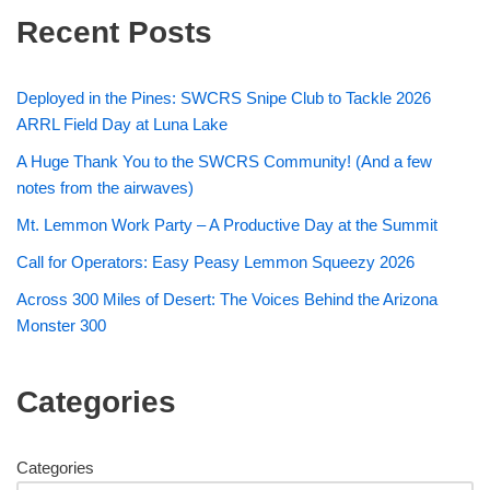
Recent Posts
Deployed in the Pines: SWCRS Snipe Club to Tackle 2026
ARRL Field Day at Luna Lake
A Huge Thank You to the SWCRS Community! (And a few
notes from the airwaves)
Mt. Lemmon Work Party – A Productive Day at the Summit
Call for Operators: Easy Peasy Lemmon Squeezy 2026
Across 300 Miles of Desert: The Voices Behind the Arizona
Monster 300
Categories
Categories